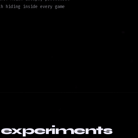
th hiding inside every game
experiments