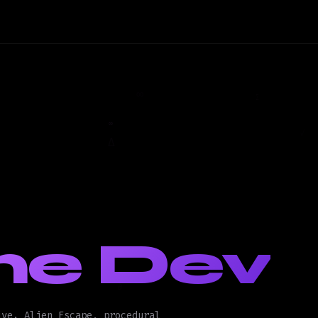
e Dev
ive. Alien Escape, procedural