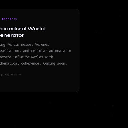
N PROGRESS
rocedural World
enerator
ing Perlin noise, Voronoi
ssellation, and cellular automata to
nerate infinite worlds with
thematical coherence. Coming soon.
 progress —