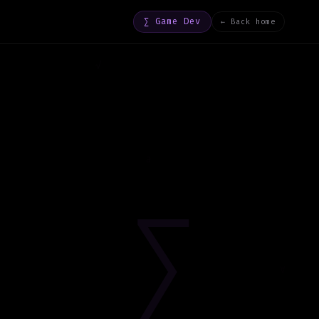
∑ Game Dev
← Back home
∑