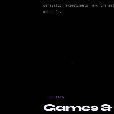
generation experiments, and the ma
mechanic.
PROJECTS
Games & 