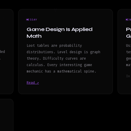
ESSAY
I
Game Design Is Applied
P
Math
G
Loot tables are probability
Us
ded
distributions. Level design is graph
te
,
theory. Difficulty curves are
ge
calculus. Every interesting game
ma
mechanic has a mathematical spine.
In
Read ↗