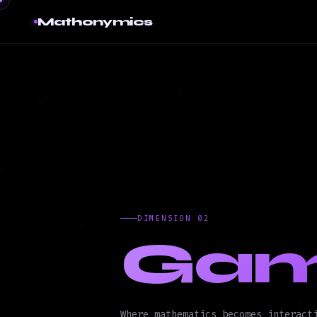
Mathonymics
DIMENSION 02
Gam
Where mathematics becomes interact