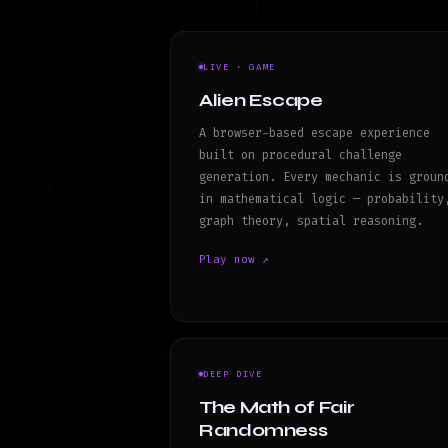
LIVE · GAME
Alien Escape
A browser-based escape experience
built on procedural challenge
generation. Every mechanic is groun
in mathematical logic — probability
graph theory, spatial reasoning.
Play now ↗
DEEP DIVE
The Math of Fair
Randomness